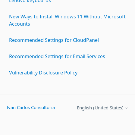
Lenovo keyboards
New Ways to Install Windows 11 Without Microsoft
Accounts
Recommended Settings for CloudPanel
Recommended Settings for Email Services
Vulnerability Disclosure Policy
Ivan Carlos Consultoria
English (United States)