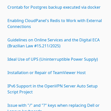
Crontab for Postgres backup executed via docker
Enabling CloudPanel's Redis to Work with External
Connections
Guidelines on Online Services and the Digital ECA
(Brazilian Law #15.211/2025)
Ideal Use of UPS (Uninterruptible Power Supply)
Installation or Repair of TeamViewer Host
IPv6 Support in the OpenVPN Server Auto Setup
Script Project
Issue with "/" and "?" keys when replacing Dell or