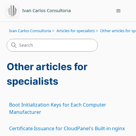
Ivan Carlos Consultoria
Ivan Carlos Consultoria
Articles for specialists
Other articles for sp
Other articles for
specialists
Boot Initialization Keys for Each Computer
Manufacturer
Certificate Issuance for CloudPanel's Built-in nginx