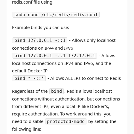
redis.conf file using:
sudo nano /etc/redis/redis.conf
Example binds you can use:
- Allows only localhost
bind 127.0.0.1 -::1
connections on IPv4 and IPv6
- Allows
bind 127.0.0.1 -::1 172.17.0.1
localhost connections on IPv4 and IPv6, and the
default Docker IP
- Allows ALL IPs to connect to Redis
bind * -::*
Regardless of the
, Redis allows localhost
bind
connections without authentication, but connections
from different IPs, even a local IP like Docker's,
require authentication. To work around this, you
need to disable
by setting the
protected-mode
following line: