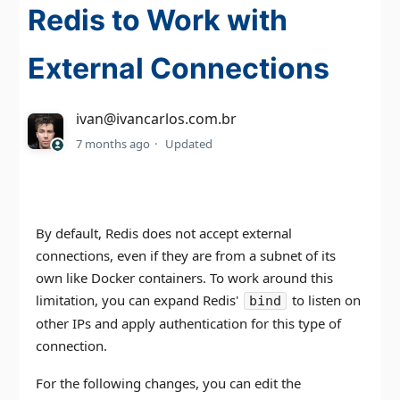
Redis to Work with
External Connections
ivan@ivancarlos.com.br
7 months ago
Updated
By default, Redis does not accept external
connections, even if they are from a subnet of its
own like Docker containers. To work around this
limitation, you can expand Redis'
to listen on
bind
other IPs and apply authentication for this type of
connection.
For the following changes, you can edit the