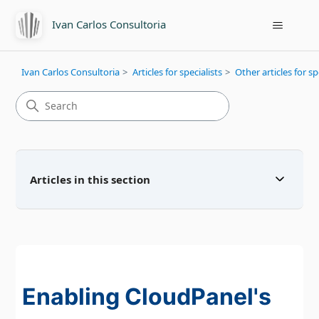
Ivan Carlos Consultoria
Ivan Carlos Consultoria
Articles for specialists
Other articles for sp
Articles in this section
Enabling CloudPanel's