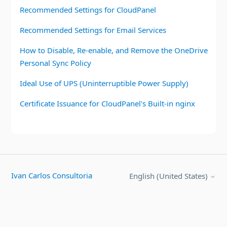
Recommended Settings for CloudPanel
Recommended Settings for Email Services
How to Disable, Re-enable, and Remove the OneDrive
Personal Sync Policy
Ideal Use of UPS (Uninterruptible Power Supply)
Certificate Issuance for CloudPanel's Built-in nginx
Ivan Carlos Consultoria
English (United States)