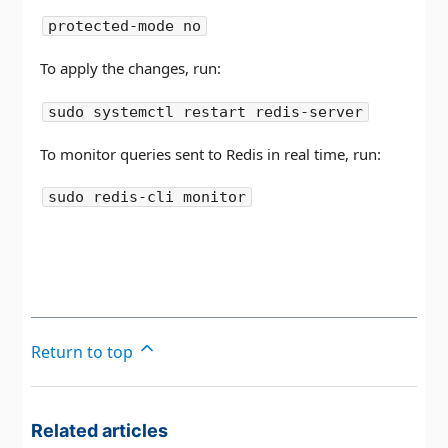
protected-mode no
To apply the changes, run:
sudo systemctl restart redis-server
To monitor queries sent to Redis in real time, run:
sudo redis-cli monitor
Return to top
Related articles