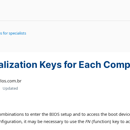
s for specialists
ialization Keys for Each Com
los.com.br
Updated
binations to enter the BIOS setup and to access the boot device s
figuration, it may be necessary to use the
FN
(function) key to ac