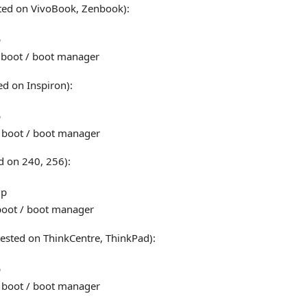
ted on VivoBook, Zenbook):
p
 boot / boot manager
ed on Inspiron):
p
 boot / boot manager
d on 240, 256):
up
boot / boot manager
ested on ThinkCentre, ThinkPad):
p
 boot / boot manager