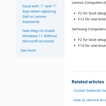
Lenovo Computers (t
Issue with "/" and "?"
keys when replacing
F2 for boot setu
Dell or Lenovo
F12 for one-time
keyboards
Samsung Computers (
New Ways to Install
Windows 11 Without
F2 for boot setu
Microsoft Accounts
F10 for one-time
See more
Related articles
Contact Methods fo
How to remove an e