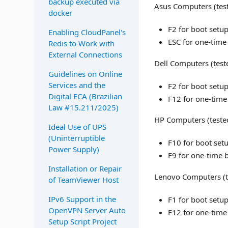
backup executed via
Asus Computers (tes
docker
F2 for boot setu
Enabling CloudPanel's
ESC for one-time
Redis to Work with
External Connections
Dell Computers (test
Guidelines on Online
Services and the
F2 for boot setu
Digital ECA (Brazilian
F12 for one-time
Law #15.211/2025)
HP Computers (teste
Ideal Use of UPS
(Uninterruptible
F10 for boot set
Power Supply)
F9 for one-time 
Installation or Repair
Lenovo Computers (t
of TeamViewer Host
IPv6 Support in the
F1 for boot setu
OpenVPN Server Auto
F12 for one-time
Setup Script Project