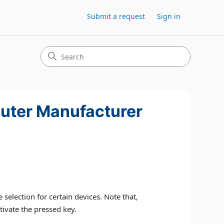
Submit a request
Sign in
puter Manufacturer
election for certain devices. Note that,
tivate the pressed key.