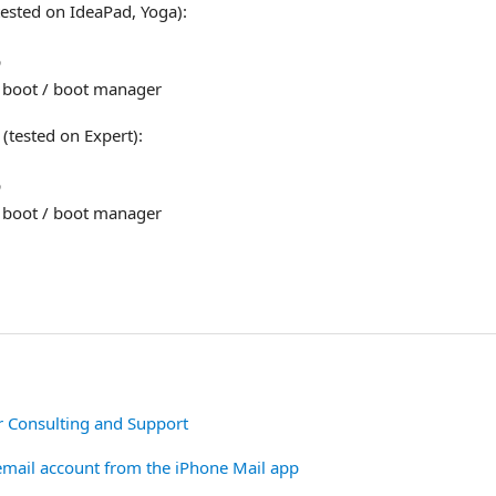
ested on IdeaPad, Yoga):
p
 boot / boot manager
tested on Expert):
p
 boot / boot manager
r Consulting and Support
mail account from the iPhone Mail app