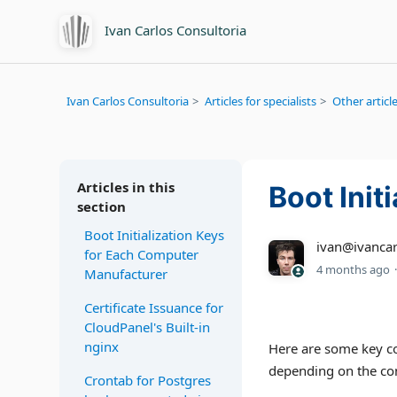
Ivan Carlos Consultoria
Ivan Carlos Consultoria
Articles for specialists
Other article
Articles in this
Boot Init
section
Boot Initialization Keys
ivan@ivancar
for Each Computer
4 months ago
Manufacturer
Certificate Issuance for
CloudPanel's Built-in
nginx
Here are some key com
depending on the con
Crontab for Postgres