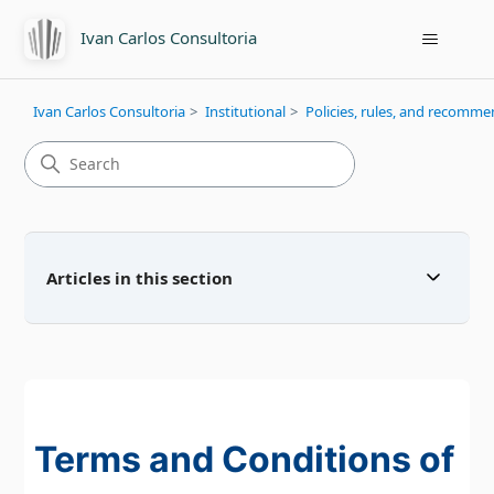
Ivan Carlos Consultoria
Ivan Carlos Consultoria
Institutional
Policies, rules, and recomm
Articles in this section
Terms and Conditions of