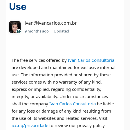
Use
ivan@ivancarlos.com.br
9 months ago
Updated
The free services offered by
Ivan Carlos Consultoria
are developed and maintained for exclusive internal
use. The information provided or shared by these
services comes with no warranty of any kind,
express or implied, regarding confidentiality,
integrity, or availability. Under no circumstances
shall the company
Ivan Carlos Consultoria
be liable
for any loss or damage of any kind resulting from
the use of its websites and related services. Visit
icc.gg/privacidade
to review our privacy policy.