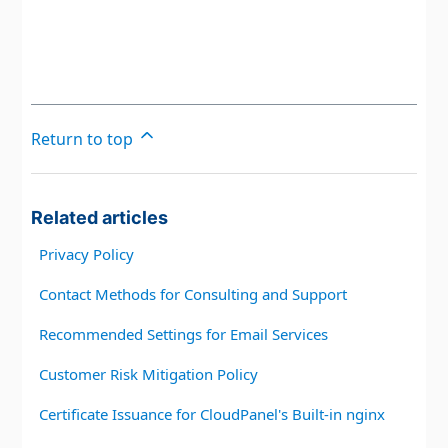
Return to top
Related articles
Privacy Policy
Contact Methods for Consulting and Support
Recommended Settings for Email Services
Customer Risk Mitigation Policy
Certificate Issuance for CloudPanel's Built-in nginx