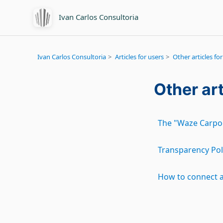
Ivan Carlos Consultoria
Ivan Carlos Consultoria
Articles for users
Other articles for
Other art
The "Waze Carpoo
Transparency Pol
How to connect 