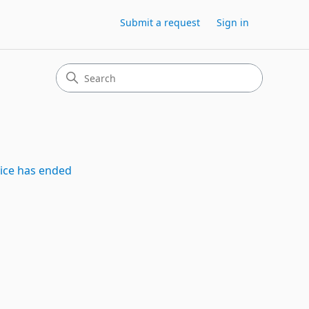
Submit a request
Sign in
vice has ended