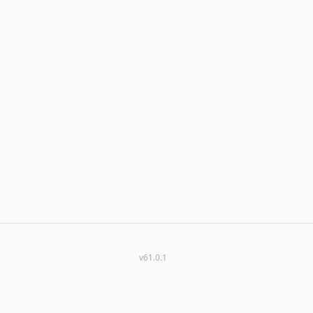
v61.0.1