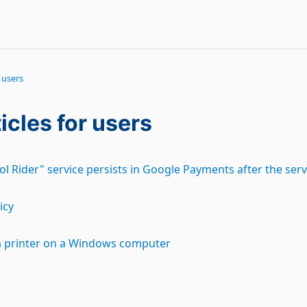
 users
icles for users
l Rider" service persists in Google Payments after the ser
icy
a printer on a Windows computer