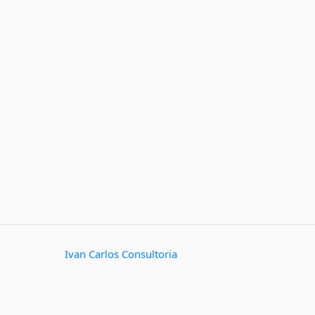
Ivan Carlos Consultoria