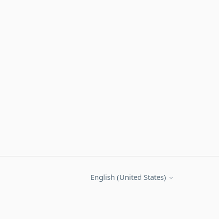
English (United States)