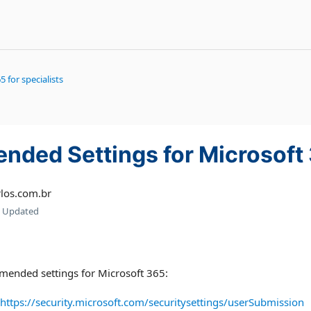
5 for specialists
ded Settings for Microsoft
los.com.br
Updated
mended settings for Microsoft 365:
https://security.microsoft.com/securitysettings/userSubmission