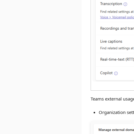
Teams external usage
Organization set