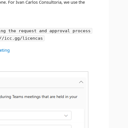
one. For Ivan Carlos Consultoria, we use the
ing the request and approval process
//icc.gg/licencas
eting