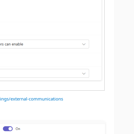
tings/external-communications