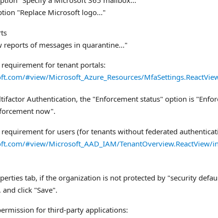
ption "Specify a Microsoft 365 mailbox..."
tion "Replace Microsoft logo..."
ts
 reports of messages in quarantine..."
 requirement for tenant portals:
soft.com/#view/Microsoft_Azure_Resources/MfaSettings.ReactVie
tifactor Authentication, the "Enforcement status" option is "Enforce
enforcement now".
 requirement for users (for tenants without federated authenticat
soft.com/#view/Microsoft_AAD_IAM/TenantOverview.ReactView/in
perties tab, if the organization is not protected by "security defa
 and click "Save".
ermission for third-party applications: