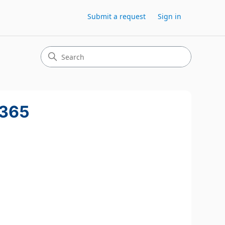
Submit a request
Sign in
 365