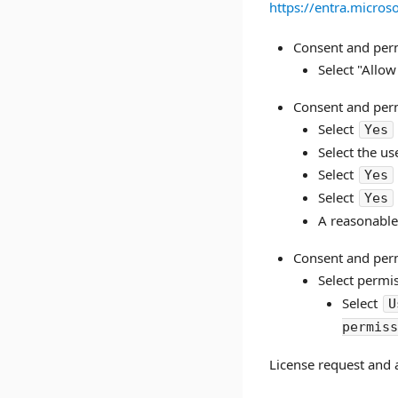
https://entra.micro
Consent and perm
Select "Allow
Consent and perm
Select
Yes
Select the us
Select
Yes
Select
Yes
A reasonable
Consent and perm
Select permi
Select
U
permis
License request and 