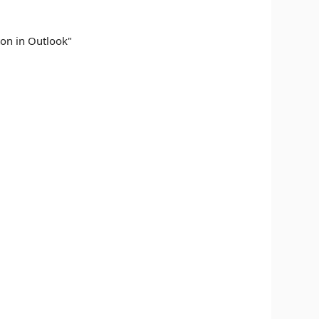
ton in Outlook"