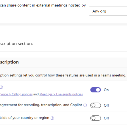
cription section: