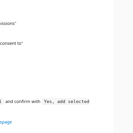
missions"
 consent to"
and confirm with
l
Yes, add selected
tspage