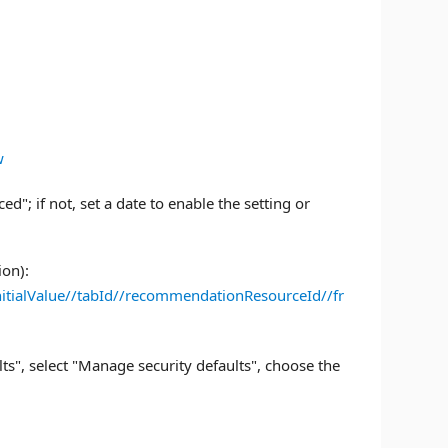
w
d"; if not, set a date to enable the setting or
ion):
itialValue//tabId//recommendationResourceId//fr
ults", select "Manage security defaults", choose the