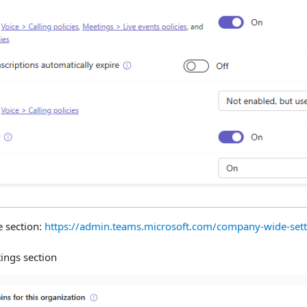
 section:
https://admin.teams.microsoft.com/company-wide-set
tings section