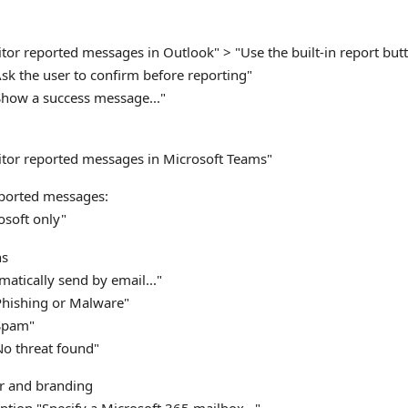
tor reported messages in Outlook" > "Use the built-in report but
sk the user to confirm before reporting"
Show a success message..."
:
tor reported messages in Microsoft Teams"
eported messages:
osoft only"
ns
atically send by email..."
Phishing or Malware"
Spam"
No threat found"
r and branding