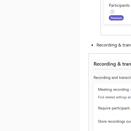
Recording & trans