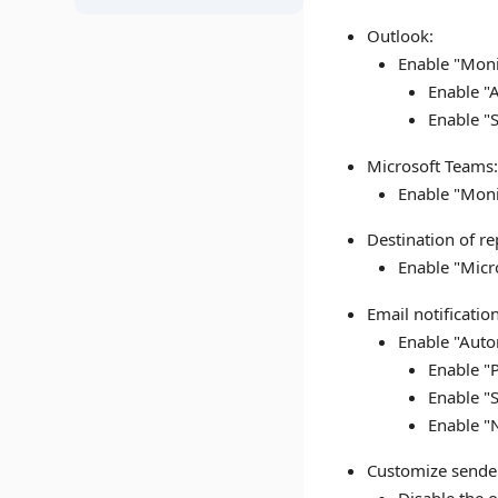
Outlook:
Enable "Moni
Enable "A
Enable "
Microsoft Teams
Enable "Moni
Destination of r
Enable "Micr
Email notificatio
Enable "Autom
Enable "
Enable "
Enable "
Customize sende