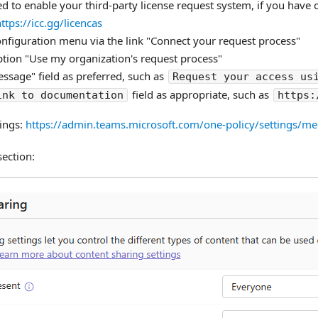
 to enable your third-party license request system, if you have 
ttps://icc.gg/licencas
onfiguration menu via the link "Connect your request process"
ption "Use my organization's request process"
Message" field as preferred, such as
Request your access us
field as appropriate, such as
ink to documentation
https:
ings:
https://admin.teams.microsoft.com/one-policy/settings/me
section: