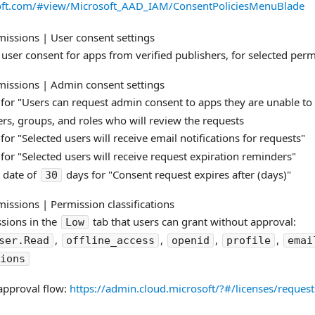
soft.com/#view/Microsoft_AAD_IAM/ConsentPoliciesMenuBlade
issions | User consent settings
 user consent for apps from verified publishers, for selected per
issions | Admin consent settings
for "Users can request admin consent to apps they are unable to
ers, groups, and roles who will review the requests
for "Selected users will receive email notifications for requests​"
for "Selected users will receive request expiration reminders​"
 date of
days for "Consent request expires after (days)​"
30
issions | Permission classifications
ssions in the
tab that users can grant without approval:
Low
,
,
,
,
ser.Read
offline_access
openid
profile
emai
sions
approval flow:
https://admin.cloud.microsoft/?#/licenses/reques