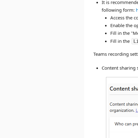
It is recommended
following form:
h
Access the c
Enable the o
Fill in the "
Fill in the
L
Teams recording sett
Content sharing 