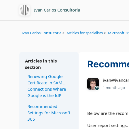
Ivan Carlos Consultoria
Ivan Carlos Consultoria
Articles for specialists
Microsoft 36
Articles in this
Recommen
section
Renewing Google
ivan@ivancar
Certificate in SAML
1 month ago
Connections Where
Google is the IdP
Recommended
Settings for Microsoft
Below are the recom
365
User report settings: