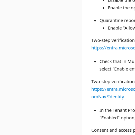
Disable the o
Enable the op
Quarantine repor
Enable "Allow
Two-step verification
https://entra.micro
Check that in Mul
select "Enable 
Two-step verification
https://entra.micro
omNav/Identity
In the Tenant Pro
"Enabled" option,
Consent and access p